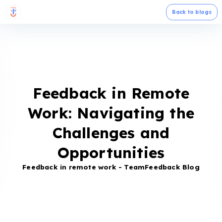
Back to blogs
Feedback in Remote
Work: Navigating the
Challenges and
Opportunities
Feedback in remote work - TeamFeedback Blog