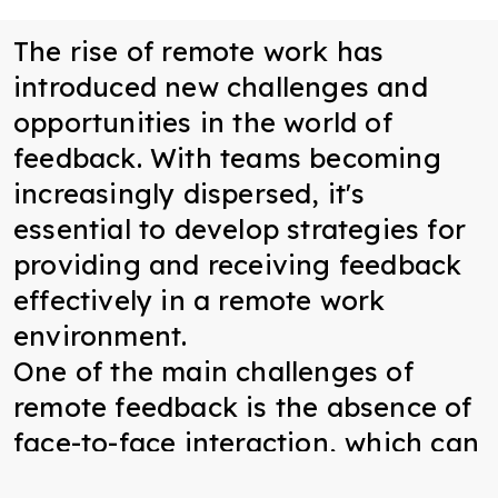
The rise of remote work has
introduced new challenges and
opportunities in the world of
feedback. With teams becoming
increasingly dispersed, it's
essential to develop strategies for
providing and receiving feedback
effectively in a remote work
environment.
One of the main challenges of
remote feedback is the absence of
face-to-face interaction, which can
make it difficult to convey nuance,